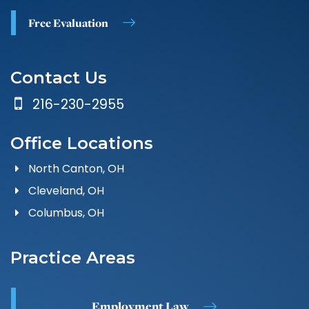
Free Evaluation
Contact Us
216-230-2955
Office Locations
North Canton, OH
Cleveland, OH
Columbus, OH
Practice Areas
Employment Law