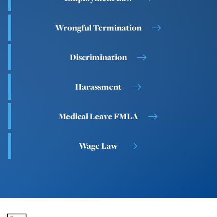
Wrongful Termination
Discrimination
Harassment
Medical Leave FMLA
Wage Law