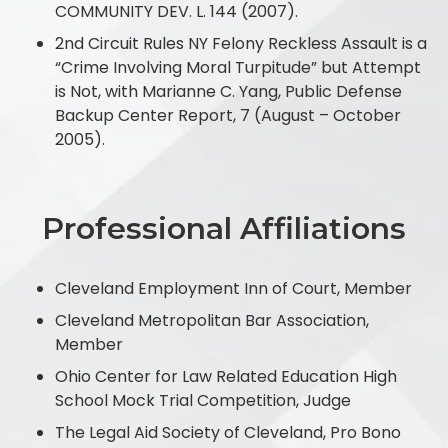
COMMUNITY DEV. L. 144 (2007).
2nd Circuit Rules NY Felony Reckless Assault is a
“Crime Involving Moral Turpitude” but Attempt
is Not, with Marianne C. Yang, Public Defense
Backup Center Report, 7 (August – October
2005).
Professional Affiliations
Cleveland Employment Inn of Court, Member
Cleveland Metropolitan Bar Association,
Member
Ohio Center for Law Related Education High
School Mock Trial Competition, Judge
The Legal Aid Society of Cleveland, Pro Bono