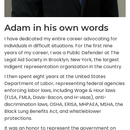
Adam in his own words
I have dedicated my entire career advocating for
individuals in difficult situations. For the first nine
years of my career, I was a Public Defender at The
Legal Aid Society in Brooklyn, New York, the largest
indigent representation organization in the country.
I then spent eight years at the United States
Department of Labor, representing federal agencies
enforcing labor laws, including Wage & Hour laws
(FLSA, FMLA, Davis-Bacon, and H-visas), anti-
discrimination laws, OSHA, ERISA, MHPAEA, MSHA, the
Black Lung Benefits Act, and whistleblower
protections.
It was an honor to represent the government on