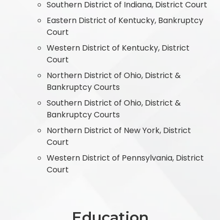
Southern District of Indiana, District Court
Eastern District of Kentucky, Bankruptcy
Court
Western District of Kentucky, District
Court
Northern District of Ohio, District &
Bankruptcy Courts
Southern District of Ohio, District &
Bankruptcy Courts
Northern District of New York, District
Court
Western District of Pennsylvania, District
Court
Education