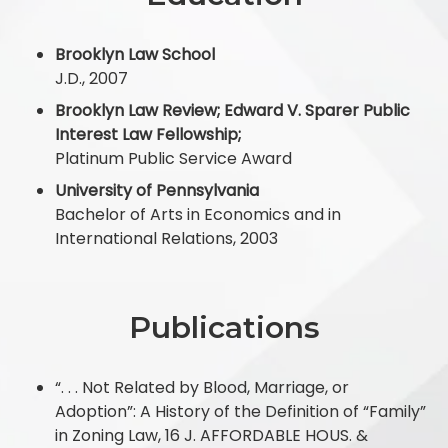
Brooklyn Law School
J.D., 2007
Brooklyn Law Review; Edward V. Sparer Public
Interest Law Fellowship;
Platinum Public Service Award
University of Pennsylvania
Bachelor of Arts in Economics and in
International Relations, 2003
Publications
“. . . Not Related by Blood, Marriage, or
Adoption”: A History of the Definition of “Family”
in Zoning Law, 16 J. AFFORDABLE HOUS. &