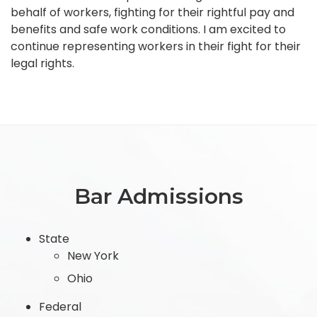
behalf of workers, fighting for their rightful pay and
benefits and safe work conditions. I am excited to
continue representing workers in their fight for their
legal rights.
Bar Admissions
State
New York
Ohio
Federal