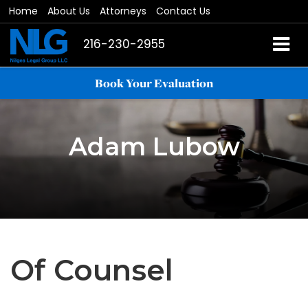
Home
About Us
Attorneys
Contact Us
216-230-2955
Book Your Evaluation
Adam Lubow
Of Counsel