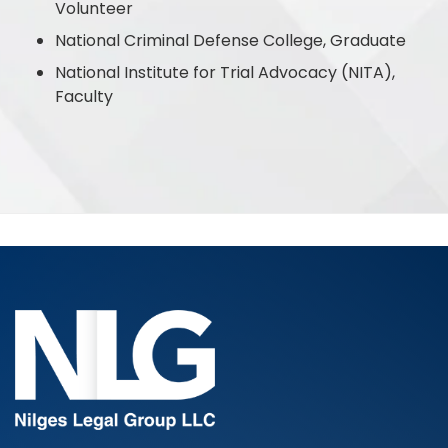
Volunteer
National Criminal Defense College, Graduate
National Institute for Trial Advocacy (NITA),
Faculty