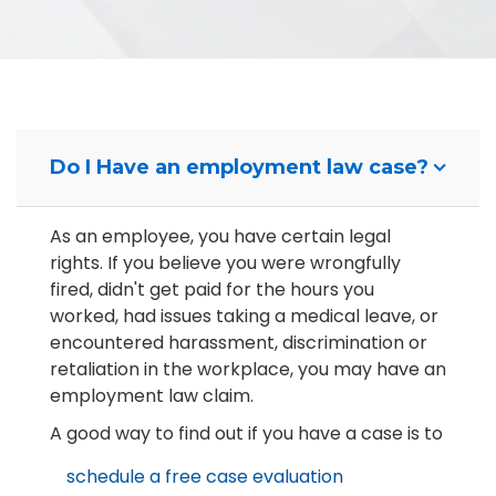
Do I Have an employment law case?
As an employee, you have certain legal
rights. If you believe you were wrongfully
fired, didn't get paid for the hours you
worked, had issues taking a medical leave, or
encountered harassment, discrimination or
retaliation in the workplace, you may have an
employment law claim.
A good way to find out if you have a case is to
schedule a free case evaluation