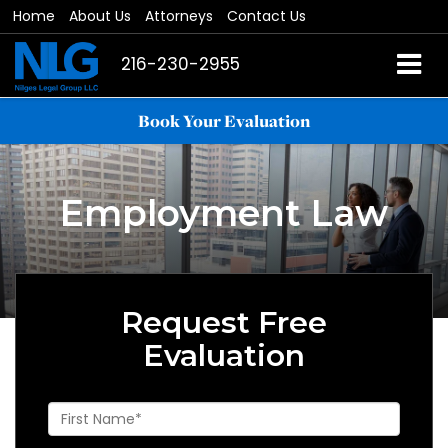
Home
About Us
Attorneys
Contact Us
216-230-2955
Book Your Evaluation
Employment Law
Request Free
Evaluation