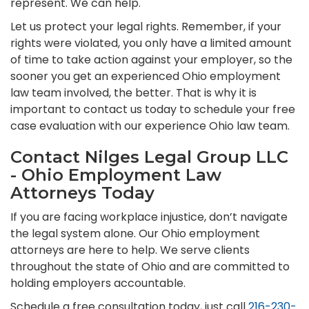
represent. We can help.
Let us protect your legal rights. Remember, if your
rights were violated, you only have a limited amount
of time to take action against your employer, so the
sooner you get an experienced Ohio employment
law team involved, the better. That is why it is
important to contact us today to schedule your free
case evaluation with our experience Ohio law team.
Contact Nilges Legal Group LLC
- Ohio Employment Law
Attorneys Today
If you are facing workplace injustice, don’t navigate
the legal system alone. Our Ohio employment
attorneys are here to help. We serve clients
throughout the state of Ohio and are committed to
holding employers accountable.
Schedule a free consultation today, just call
216-230-