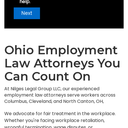
help.
Next
Ohio Employment
Law Attorneys You
Can Count On
At Nilges Legal Group LLC, our experienced
employment law attorneys serve workers across
Columbus, Cleveland, and North Canton, OH,
We advocate for fair treatment in the workplace.
Whether you're facing workplace retaliation,
wrongful termination, wage disputes, or