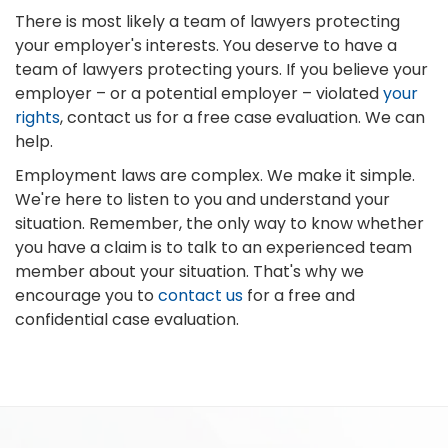
There is most likely a team of lawyers protecting
your employer's interests. You deserve to have a
team of lawyers protecting yours. If you believe your
employer – or a potential employer – violated
your
rights
, contact us for a free case evaluation. We can
help.
Employment laws are complex. We make it simple.
We're here to listen to you and understand your
situation. Remember, the only way to know whether
you have a claim is to talk to an experienced team
member about your situation. That's why we
encourage you to
contact us
for a free and
confidential case evaluation.