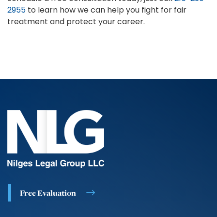
2955
to learn how we can help you fight for fair
treatment and protect your career.
Free Evaluation