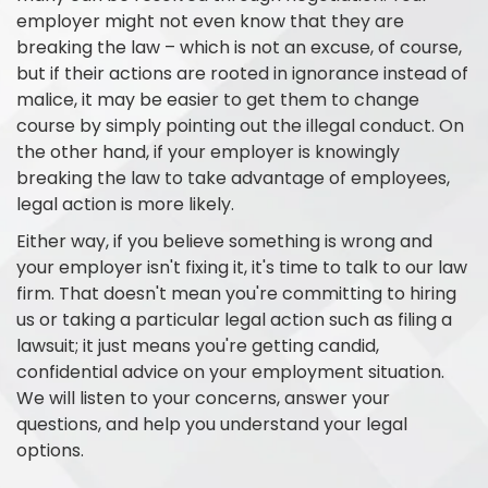
employer might not even know that they are
breaking the law – which is not an excuse, of course,
but if their actions are rooted in ignorance instead of
malice, it may be easier to get them to change
course by simply pointing out the illegal conduct. On
the other hand, if your employer is knowingly
breaking the law to take advantage of employees,
legal action is more likely.
Either way, if you believe something is wrong and
your employer isn't fixing it, it's time to talk to our law
firm. That doesn't mean you're committing to hiring
us or taking a particular legal action such as filing a
lawsuit; it just means you're getting candid,
confidential advice on your employment situation.
We will listen to your concerns, answer your
questions, and help you understand your legal
options.