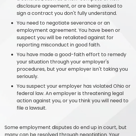
disclosure agreement, or are being asked to
sign a contract you don't fully understand.
You need to negotiate severance or an
employment agreement. You have been or
suspect you will be retaliated against for
reporting misconduct in good faith.
You have made a good-faith effort to remedy
your situation through your employer's
procedures, but your employer isn't taking you
seriously.
You suspect your employer has violated Ohio or
federal law. An employer is threatening legal
action against you, or you think you will need to
file a lawsuit.
Some employment disputes do end up in court, but
many can be resolved through negotiation. Your