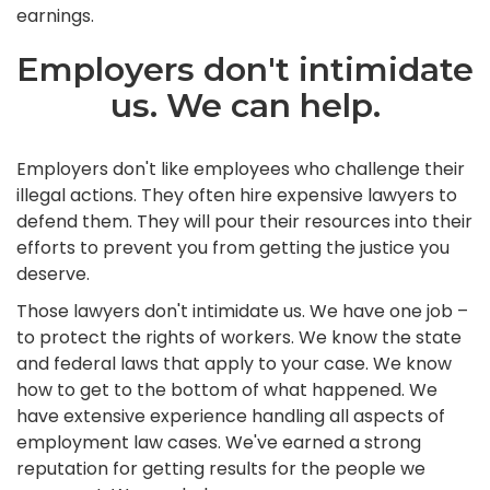
earnings.
Employers don't intimidate
us. We can help.
Employers don't like employees who challenge their
illegal actions. They often hire expensive lawyers to
defend them. They will pour their resources into their
efforts to prevent you from getting the justice you
deserve.
Those lawyers don't intimidate us. We have one job –
to protect the rights of workers. We know the state
and federal laws that apply to your case. We know
how to get to the bottom of what happened. We
have extensive experience handling all aspects of
employment law cases. We've earned a strong
reputation for getting results for the people we