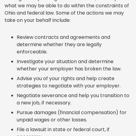
what we may be able to do within the constraints of
Ohio and federal law. Some of the actions we may
take on your behalf include:
Review contracts and agreements and
determine whether they are legally
enforceable.
Investigate your situation and determine
whether your employer has broken the law.
Advise you of your rights and help create
strategies to negotiate with your employer.
Negotiate severance and help you transition to
a new job, if necessary.
Pursue damages (financial compensation) for
unpaid wages or other losses.
File a lawsuit in state or federal court, if