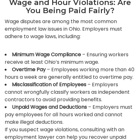
Wage and Hour Violations: Are
You Being Paid Fairly?
Wage disputes are among the most common
employment law issues in Ohio. Employers must
adhere to wage laws, including:
Minimum Wage Compliance
– Ensuring workers
receive at least Ohio’s minimum wage.
Overtime Pay
– Employees working more than 40
hours a week are generally entitled to overtime pay.
Misclassification of Employees
– Employers
cannot wrongfully classify workers as independent
contractors to avoid providing benefits.
Unpaid Wages and Deductions
– Employers must
pay employees for all hours worked and cannot
make illegal deductions.
If you suspect wage violations, consulting with an
employment lawyer can help you recover unpaid