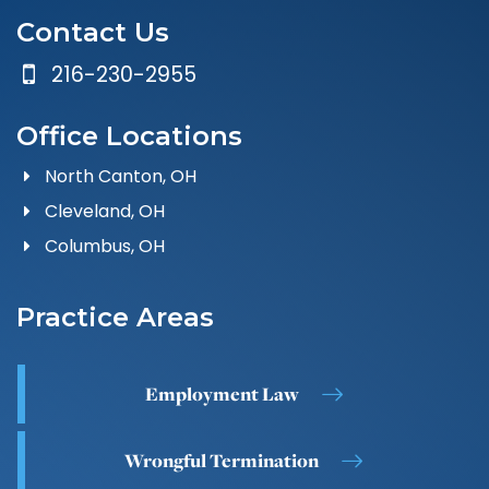
Contact Us
216-230-2955
Office Locations
North Canton, OH
Cleveland, OH
Columbus, OH
Practice Areas
Employment Law
Wrongful Termination