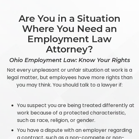
Are You in a Situation
Where You Need an
Employment Law
Attorney?
Ohio Employment Law: Know Your Rights
Not every unpleasant or unfair situation at work is a
legal matter, but employees have more rights than
you may think. You should talk to a lawyer if:
You suspect you are being treated differently at
work because of a protected characteristic,
such as race, religion, or gender.
You have a dispute with an employer regarding
a contract, such as a non-compete or non-