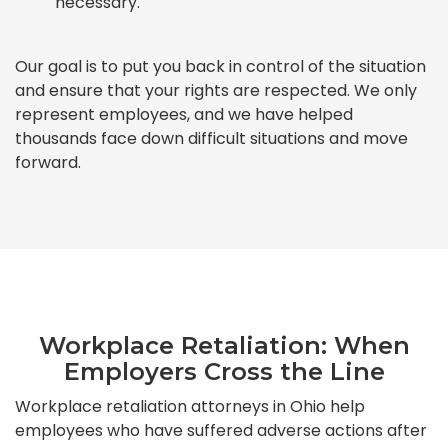
necessary.
Our goal is to put you back in control of the situation
and ensure that your rights are respected. We only
represent employees, and we have helped
thousands face down difficult situations and move
forward.
Workplace Retaliation: When
Employers Cross the Line
Workplace retaliation attorneys in Ohio help
employees who have suffered adverse actions after