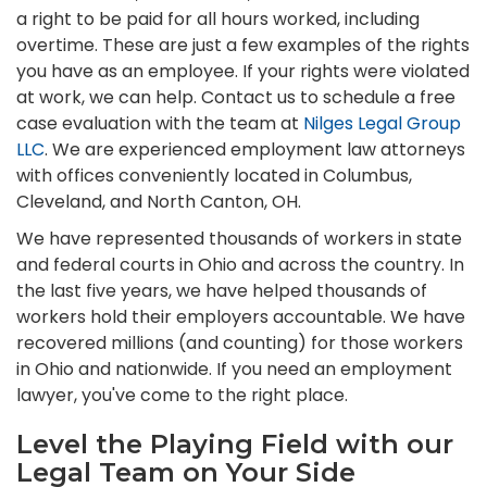
a right to be paid for all hours worked, including
overtime. These are just a few examples of the rights
you have as an employee. If your rights were violated
at work, we can help. Contact us to schedule a free
case evaluation with the team at
Nilges Legal Group
LLC
. We are experienced employment law attorneys
with offices conveniently located in Columbus,
Cleveland, and North Canton, OH.
We have represented thousands of workers in state
and federal courts in Ohio and across the country. In
the last five years, we have helped thousands of
workers hold their employers accountable. We have
recovered millions (and counting) for those workers
in Ohio and nationwide. If you need an employment
lawyer, you've come to the right place.
Level the Playing Field with our
Legal Team on Your Side