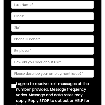
I agree to receive text messages at the
number provided. Message frequency
varies. Message and data rates may
apply. Reply STOP to opt out or HELP for