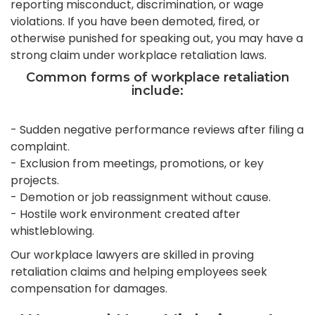
reporting misconduct, discrimination, or wage
violations. If you have been demoted, fired, or
otherwise punished for speaking out, you may have a
strong claim under workplace retaliation laws.
Common forms of workplace retaliation
include:
- Sudden negative performance reviews after filing a
complaint.
- Exclusion from meetings, promotions, or key
projects.
- Demotion or job reassignment without cause.
- Hostile work environment created after
whistleblowing.
Our workplace lawyers are skilled in proving
retaliation claims and helping employees seek
compensation for damages.