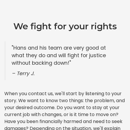
We fight for your rights
"Hans and his team are very good at
what they do and will fight for justice
without backing down!"
– Terry J.
When you contact us, we'll start by listening to your
story. We want to know two things: the problem, and
your desired outcome. Do you want to stay at your
current job with changes, or is it time to move on?
Have you been financially harmed and need to seek
damages? Depending on the situation, we'll explain