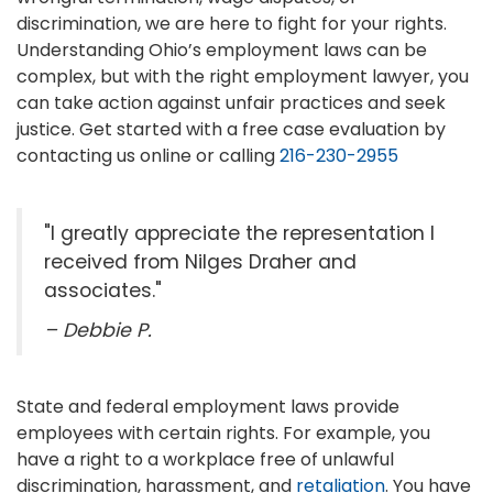
discrimination, we are here to fight for your rights.
Understanding Ohio’s employment laws can be
complex, but with the right employment lawyer, you
can take action against unfair practices and seek
justice. Get started with a free case evaluation by
contacting us online or calling
216-230-2955
"I greatly appreciate the representation I
received from Nilges Draher and
associates."
– Debbie P.
State and federal employment laws provide
employees with certain rights. For example, you
have a right to a workplace free of unlawful
discrimination, harassment, and
retaliation
. You have