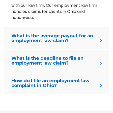
with our law firm. Our employment law firm
handles claims for clients in Ohio and
nationwide.
What is the average payout for an
employment law claim?
What is the deadline to file an
employment law claim?
How do I file an employment law
complaint in Ohio?