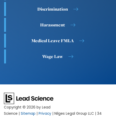
Discrimination
Harassment
Medical Leave FMLA
Wage Law
Copyright © 2026
by Lead
Science
|
Sitemap
|
Privacy
| Nilges Legal Group LLC
|
34